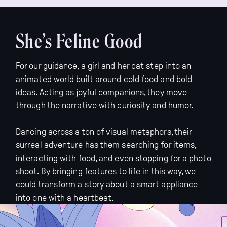
She’s Feline Good
For our guidance, a girl and her cat step into an
animated world built around cold food and bold
ideas. Acting as joyful companions, they move
through the narrative with curiosity and humor.
Dancing across a ton of visual metaphors, their
surreal adventure has them searching for items,
interacting with food, and even stopping for a photo
shoot. By bringing features to life in this way, we
could transform a story about a smart appliance
into one with a heartbeat.