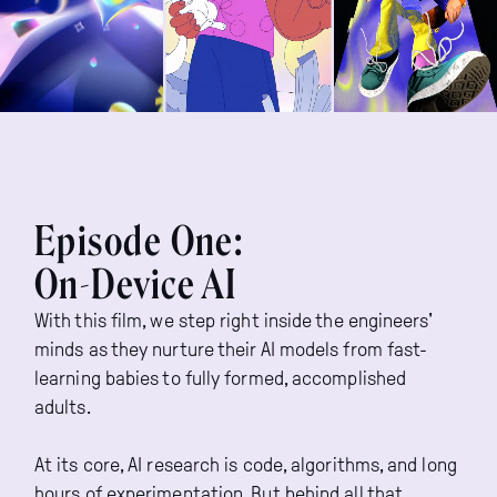
Episode One:
On-Device AI
With this film, we step right inside the engineers'
minds as they nurture their AI models from fast-
learning babies to fully formed, accomplished
adults.
At its core, AI research is code, algorithms, and long
hours of experimentation. But behind all that