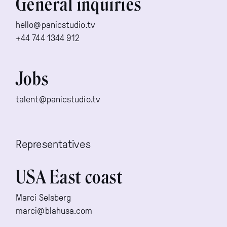
General inquiries
hello@panicstudio.tv
+44 744 1344 912
Jobs
talent@panicstudio.tv
Representatives
USA East coast
Marci Selsberg
marci@blahusa.com