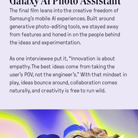
Galaxy AI Photo Assistant
The final film leans into the creative freedom of
Samsung’s mobile AI experiences. Built around
generative photo-editing tools, we stayed away
from features and honed in on the people behind
the ideas and experimentation.
As one interviewee put it, “Innovation is about
empathy. The best ideas come from taking the
user’s POV, not the engineer’s.” With that mindset in
play, ideas bounce around, collaboration comes
naturally, and creativity is free to run wild.