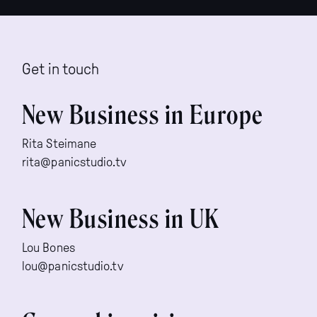
Get in touch
New Business in Europe
Rita Steimane
rita@panicstudio.tv
New Business in UK
Lou Bones
lou@panicstudio.tv