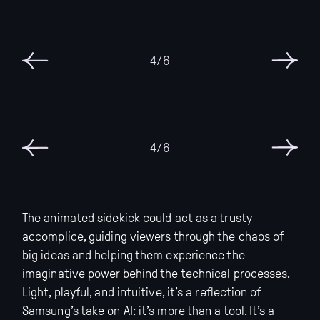
6/6
6/6
The animated sidekick could act as a trusty
accomplice, guiding viewers through the chaos of
big ideas and helping them experience the
imaginative power behind the technical processes.
Light, playful, and intuitive, it’s a reflection of
Samsung’s take on AI: it’s more than a tool. It’s a