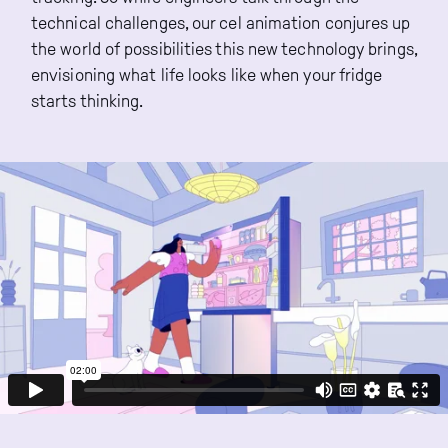
technical challenges, our cel animation conjures up
the world of possibilities this new technology brings,
envisioning what life looks like when your fridge
starts thinking.