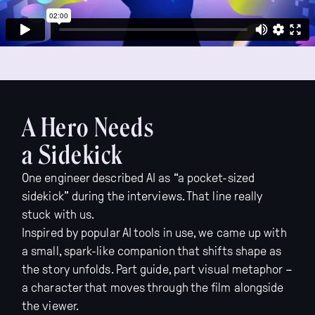
A Hero Needs
a Sidekick
One engineer described AI as “a pocket-sized
sidekick” during the interviews. That line really
stuck with us.
Inspired by popular AI tools in use, we came up with
a small, spark-like companion that shifts shape as
the story unfolds. Part guide, part visual metaphor –
a character that moves through the film alongside
the viewer.