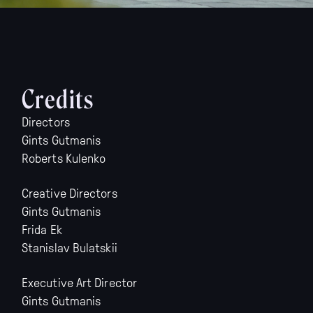
Credits
Directors
Gints Gutmanis
Roberts Kulenko
Creative Directors
Gints Gutmanis
Frida Ek
Stanislav Bulatskii
Executive Art Director
Gints Gutmanis