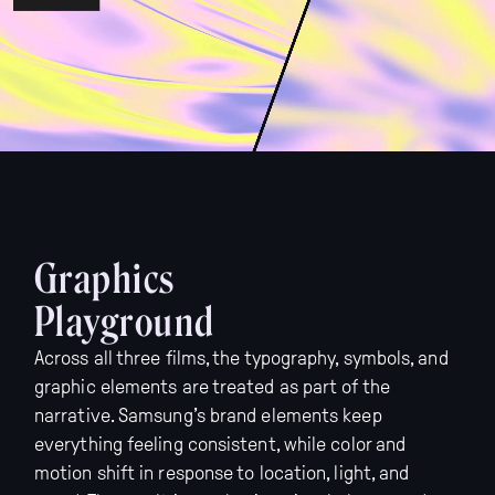
Graphics
Playground
Across all three films, the typography, symbols, and
graphic elements are treated as part of the
narrative. Samsung’s brand elements keep
everything feeling consistent, while color and
motion shift in response to location, light, and