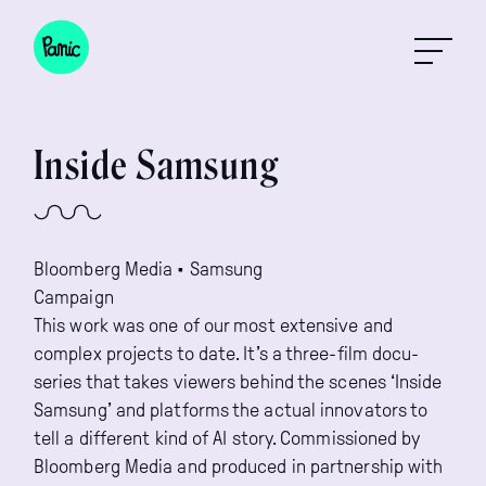
Inside Samsung
Bloomberg Media • Samsung

Campaign
This work was one of our most extensive and
complex projects to date. It’s a three-film docu-
series that takes viewers behind the scenes ‘Inside
Samsung’ and platforms the actual innovators to
tell a different kind of AI story. Commissioned by
Bloomberg Media and produced in partnership with