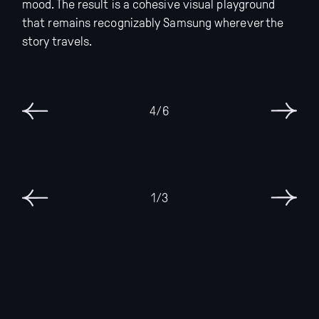
mood. The result is a cohesive visual playground
that remains recognizably Samsung wherever the
story travels.
6/6
3/3