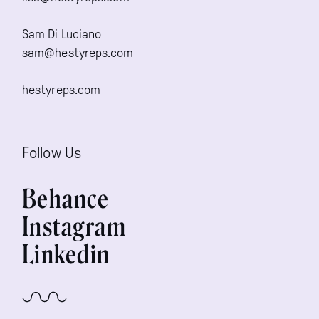
Sam Di Luciano
sam@hestyreps.com
hestyreps.com
Follow Us
Behance
Instagram
Linkedin