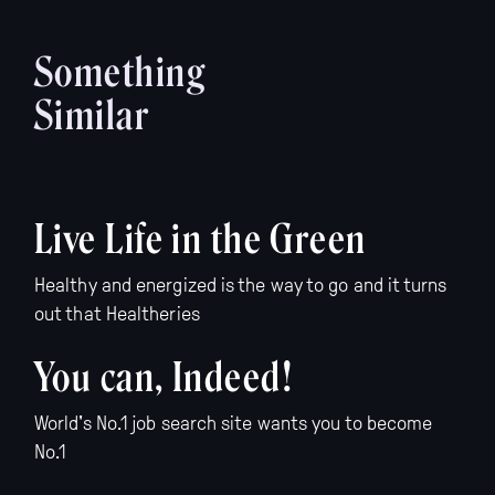
Something
Similar
Live Life in the Green
Healthy and energized is the way to go and it turns
out that Healtheries
You can, Indeed!
World's No.1 job search site wants you to become
No.1