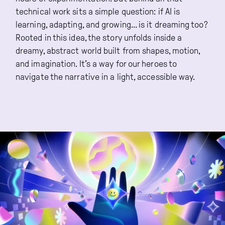
technical work sits a simple question: if AI is
learning, adapting, and growing… is it dreaming too?
Rooted in this idea, the story unfolds inside a
dreamy, abstract world built from shapes, motion,
and imagination. It’s a way for our heroes to
navigate the narrative in a light, accessible way.