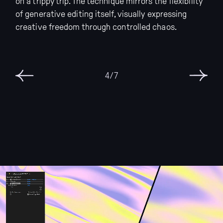
on a trippy trip. The technique mirrors the flexibility
of generative editing itself, visually expressing
creative freedom through controlled chaos.
6/7