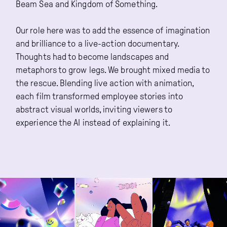
Beam Sea and Kingdom of Something.
Our role here was to add the essence of imagination
and brilliance to a live-action documentary.
Thoughts had to become landscapes and
metaphors to grow legs. We brought mixed media to
the rescue. Blending live action with animation,
each film transformed employee stories into
abstract visual worlds, inviting viewers to
experience the AI instead of explaining it.