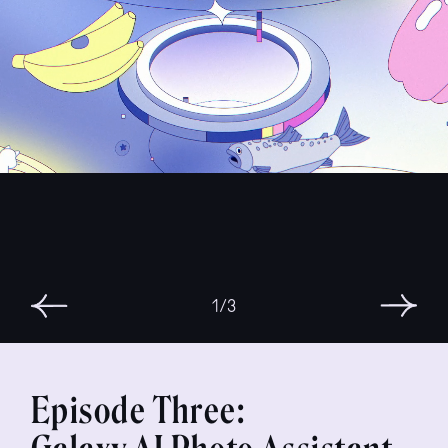
3/3
Episode Three: