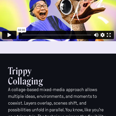
Trippy
Collaging
A collage-based mixed-media approach allows
multiple ideas, environments, and moments to
coexist. Layers overlap, scenes shift, and
possibilities unfold in parallel. You know, like you’re