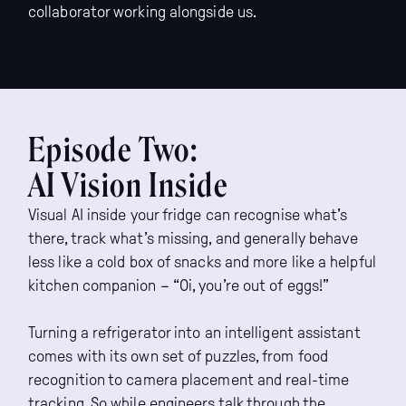
collaborator working alongside us.
Episode Two:
AI Vision Inside
Visual AI inside your fridge can recognise what’s
there, track what’s missing, and generally behave
less like a cold box of snacks and more like a helpful
kitchen companion – “Oi, you’re out of eggs!”
Turning a refrigerator into an intelligent assistant
comes with its own set of puzzles, from food
recognition to camera placement and real-time
tracking. So while engineers talk through the