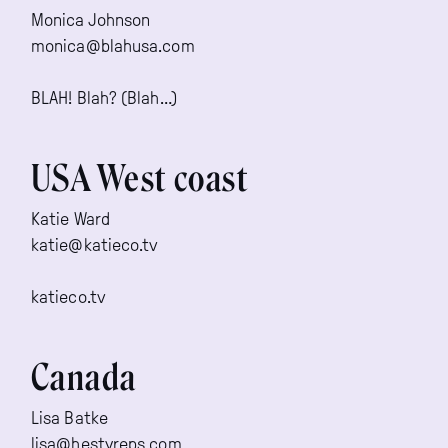
Monica Johnson
monica@blahusa.com
BLAH! Blah? (Blah…)
USA West coast
Katie Ward
katie@katieco.tv
katieco.tv
Canada
Lisa Batke
lisa@hestyreps.com