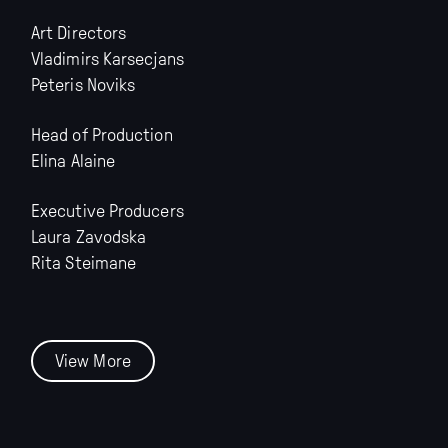
Art Directors
Vladimirs Karsecjans
Peteris Noviks
Head of Production
Elina Alaine
Executive Producers
Laura Zavodska
Rita Steimane
View More