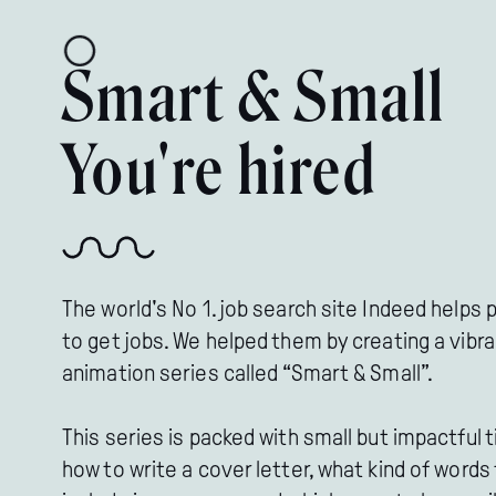
Smart & Small
You're hired
The world's No 1. job search site Indeed helps 
to get jobs. We helped them by creating a vibr
animation series called “Smart & Small”.
This series is packed with small but impactful t
how to write a cover letter, what kind of words