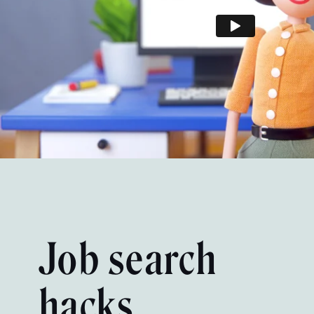
Job search
hacks