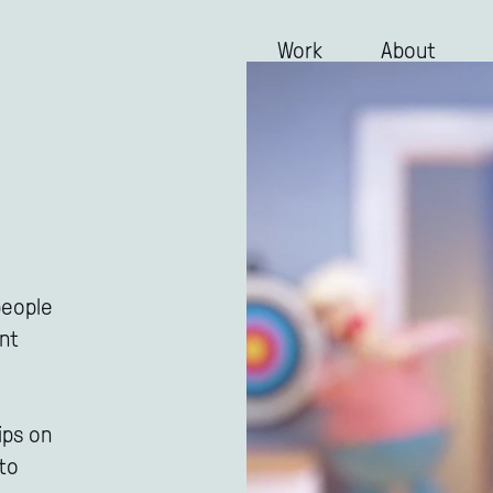
Work
About
people
ant
ips on
 to