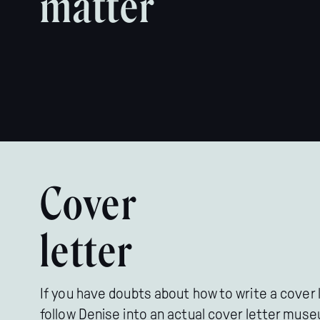
matter
Cover
letter
If you have doubts about how to write a cover l
follow Denise into an actual cover letter mus