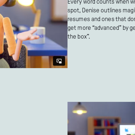
Every word counts when wri
spot, Denise outlines magi
resumes and ones that don't
get more “advanced” by get
the box”.