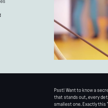
les
d
Psst! Want to know a secr
that stands out, every det
smallest one. Exactly this