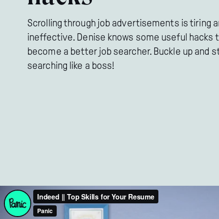
Scrolling through job advertisements is tiring 
ineffective. Denise knows some useful hacks 
become a better job searcher. Buckle up and s
searching like a boss!