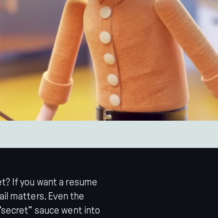
et? If you want a resume
ail matters. Even the
 "secret" sauce went into