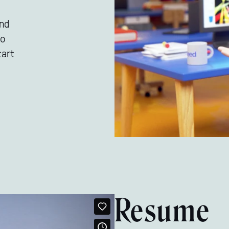
and
to
tart
Resume