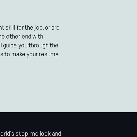
 skill for the job, or are
he other end with
ll guide you through the
ess to make your resume
world's stop-mo look and