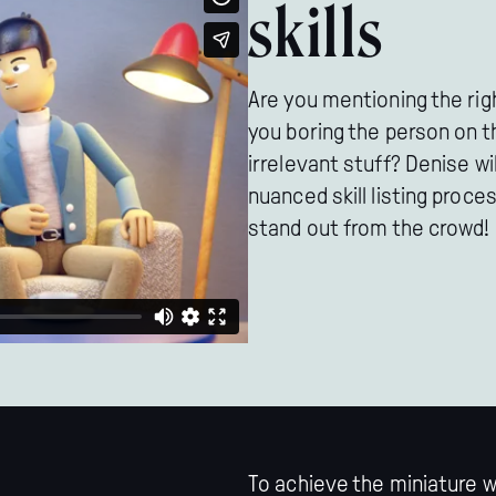
skills
Are you mentioning the right
you boring the person on t
irrelevant stuff? Denise wi
nuanced skill listing proc
stand out from the crowd!
To achieve the miniature 