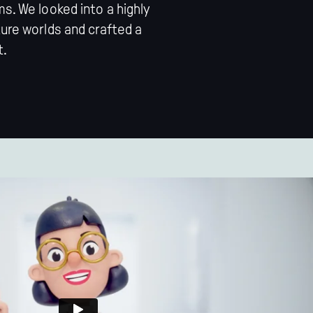
s. We looked into a highly
ture worlds and crafted a
t.