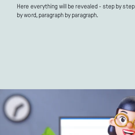
Here everything will be revealed - step by step
by word, paragraph by paragraph.