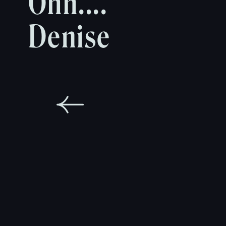
Ohh....
Denise