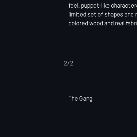
feel, puppet-like characte
limited set of shapes and r
colored wood and real fabri
2/2
The Gang