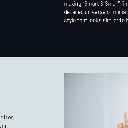
making “Smart & Small” film
detailed universe of minia
style that looks similar to i
etter,
eum.