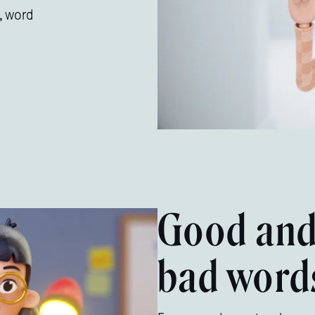
, word
Good an
bad word