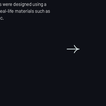
rs were designed using a
eal-life materials such as
c.