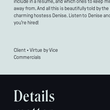
include in a resume, and which ones to keep mi
away from. And all this is beautifully told by the
charming hostess Denise. Listen to Denise an
you're hired!
Client • Virtue by Vice

Commercials
Details