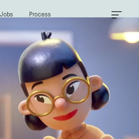
Jobs
Process
Contacts