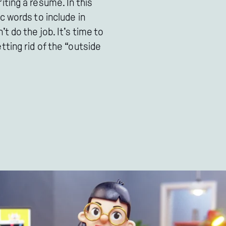
ting a resume. In this
c words to include in
 do the job. It's time to
ting rid of the “outside